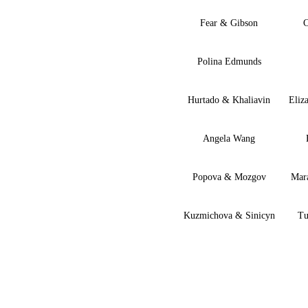
Fear & Gibson
C
Polina Edmunds
Hurtado & Khaliavin
Eliz
Angela Wang
Popova & Mozgov
Mar
Kuzmichova & Sinicyn
Tu