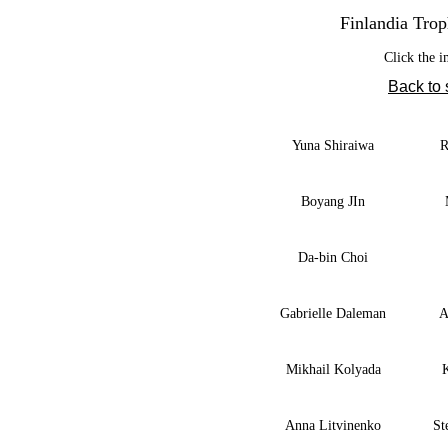
Finlandia Trop
Click the i
Back to
Yuna Shiraiwa
R
Boyang JIn
Da-bin Choi
Gabrielle Daleman
A
Mikhail Kolyada
Anna Litvinenko
St