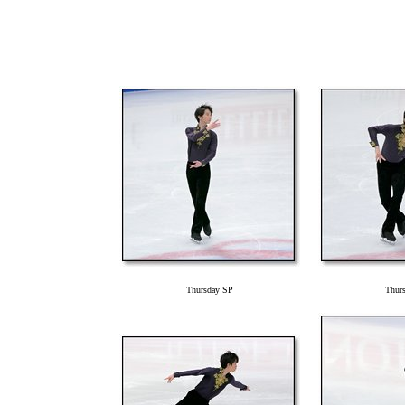
Thursday SP
Thur