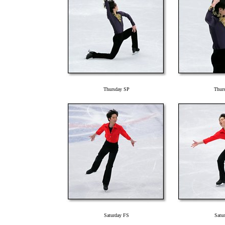
Thursday SP
Thur
Saturday FS
Satu