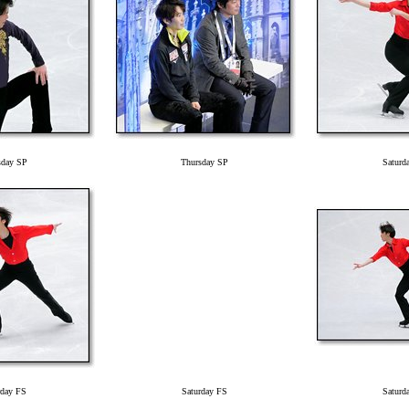
sday SP
Thursday SP
Saturd
rday FS
Saturday FS
Saturd