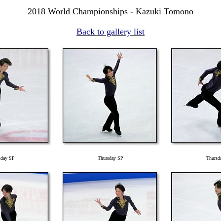
2018 World Championships - Kazuki Tomono
Back to gallery list
sday SP
Thursday SP
Thursd