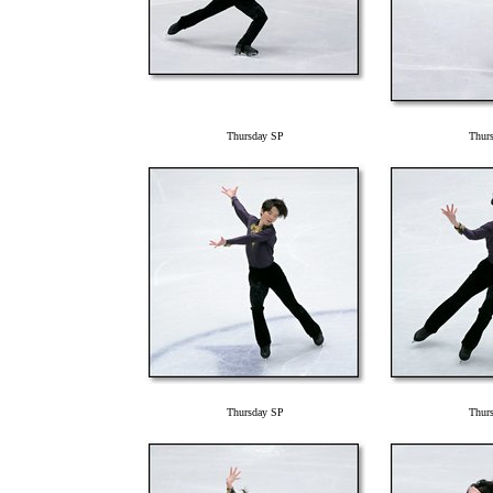
Thursday SP
Thur
Thursday SP
Thur