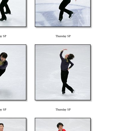
ay SP
Thursday SP
ay SP
Thursday SP