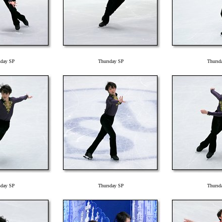
sday SP
Thursday SP
Thursd
sday SP
Thursday SP
Thursd