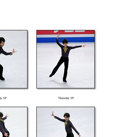
ay SP
Thursday SP