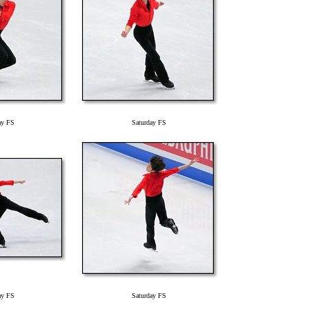
ay FS
Saturday FS
ay FS
Saturday FS