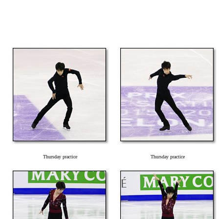
Thursday practice
Thursday practice