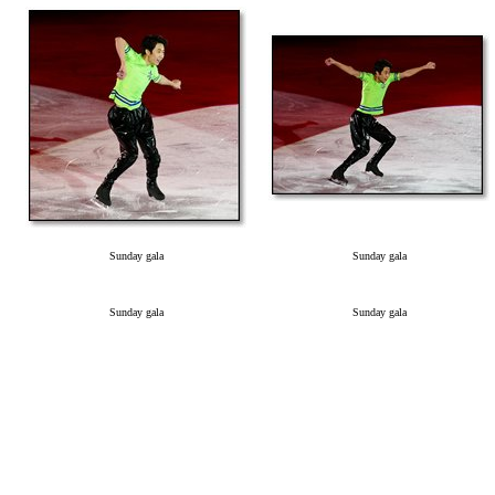
Sunday gala
Sunday gala
Sunday gala
Sunday gala