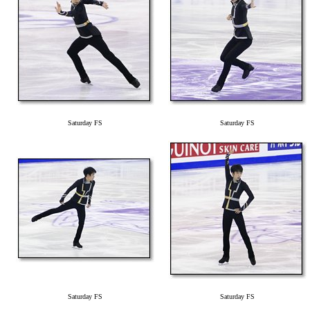
Saturday FS
Saturday FS
Saturday FS
Saturday FS