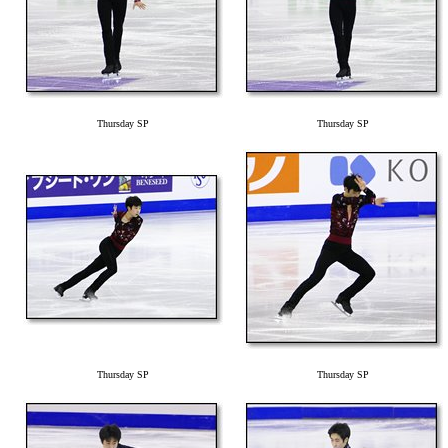
Thursday SP
Thursday SP
Thursday SP
Thursday SP