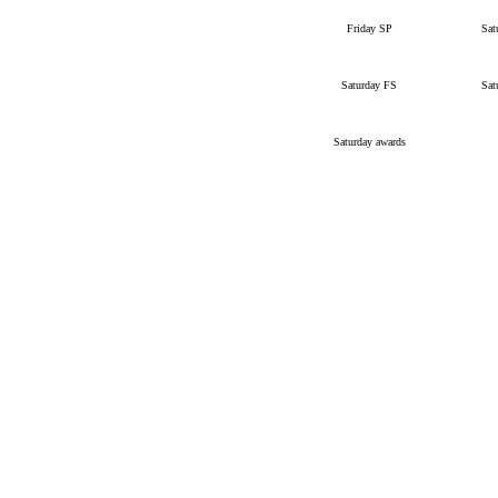
Friday SP
Sat
Saturday FS
Sat
Saturday awards