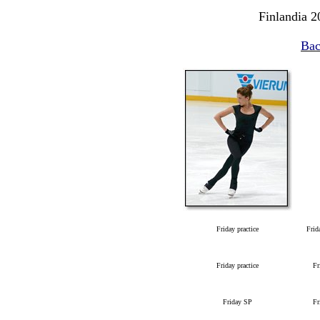
Finlandia 2
Bac
Friday practice
Frid
Friday practice
Fr
Friday SP
Fr