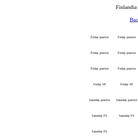
Finlandia
Bac
Friday practice
Friday practice
Friday practice
Friday practice
Friday practice
Friday practice
Friday SP
Friday SP
Saturday practice
Saturday practice
Saturday FS
Saturday FS
Saturday FS