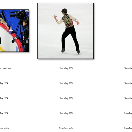
 practice
Sunday FS
Sunda
day FS
Sunday FS
Sunda
day FS
Sunday FS
Sunda
day FS
Sunday FS
Sunday
ay gala
Sunday gala
Sunday