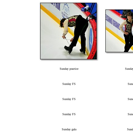
Sunday practice
Sunday
Sunday FS
Sun
Sunday FS
Sun
Sunday FS
Sun
Sunday gala
Sund