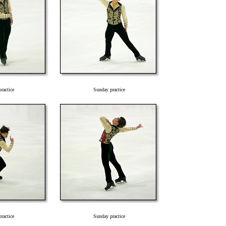
ractice
Sunday practice
ractice
Sunday practice