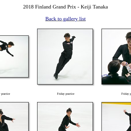
2018 Finland Grand Prix - Keiji Tanaka
Back to gallery list
 practice
Friday practice
Friday p