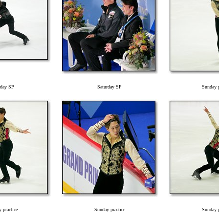
rday SP
Saturday SP
Sunday p
 practice
Sunday practice
Sunday p