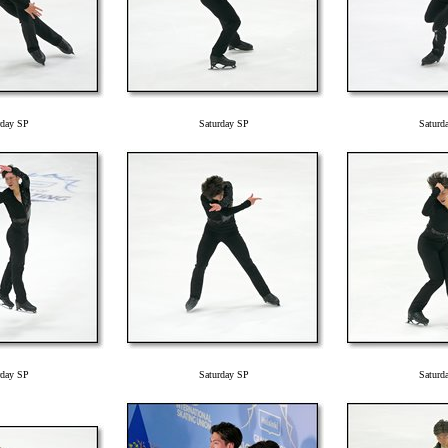
rday SP
Saturday SP
Saturd
rday SP
Saturday SP
Saturd