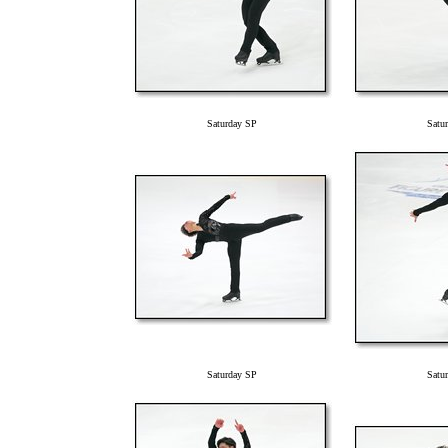
Saturday SP
Satu
Saturday SP
Satu