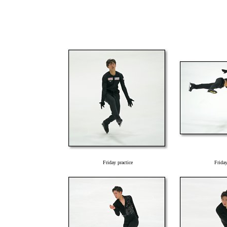
Friday practice
Friday