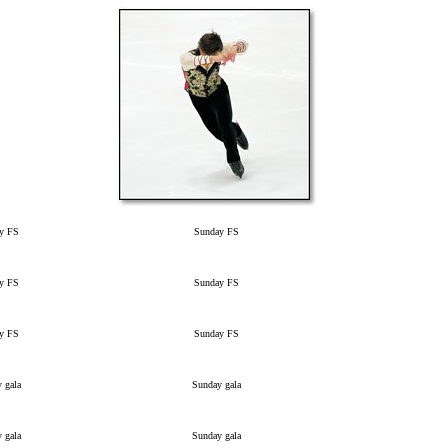
y FS
Sunday FS
y FS
Sunday FS
y FS
Sunday FS
 gala
Sunday gala
 gala
Sunday gala