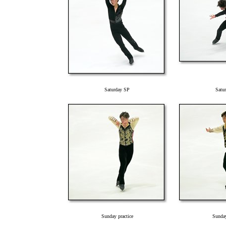
Saturday SP
Satu
Sunday practice
Sunday