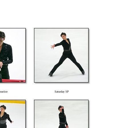
ractice
Saturday SP