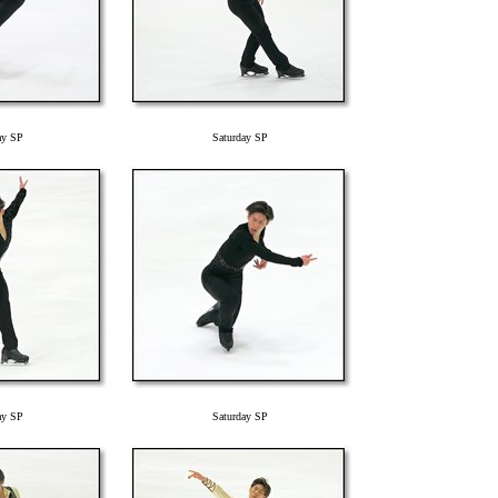
ay SP
Saturday SP
ay SP
Saturday SP